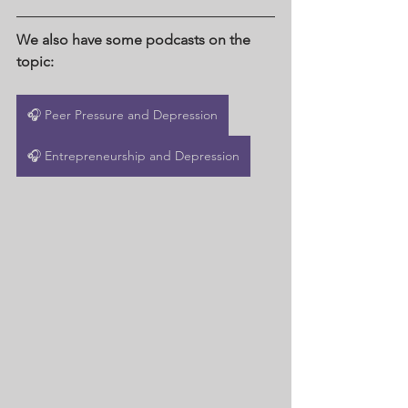
We also have some podcasts on the 
topic:
🎧 Peer Pressure and Depression
🎧 Entrepreneurship and Depression