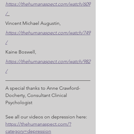
https://thehumanaspect.com/watch/609
/
Vincent Michael Augustin, 
https://thehumanaspect.com/watch/749
/
Kaine Boswell, 
https://thehumanaspect.com/watch/982
/
A special thanks to Anne Crawford-
Docherty, Consultant Clinical 
Psychologist  
See all our videos on depression here: 
https://thehumanaspect.com/?
category=depression