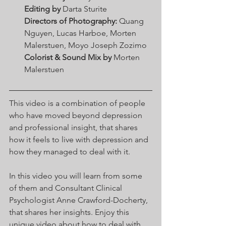
Editing by
 Darta Sturite 
Directors of Photography:
 Quang 
Nguyen, Lucas Harboe, Morten 
Malerstuen, Moyo Joseph Zozimo 
Colorist & Sound Mix by
 Morten 
Malerstuen 
This video is a combination of people 
who have moved beyond depression 
and professional insight, that shares 
how it feels to live with depression and 
how they managed to deal with it. 
In this video you will learn from some 
of them and Consultant Clinical 
Psychologist Anne Crawford-Docherty, 
that shares her insights. Enjoy this 
unique video about how to deal with 