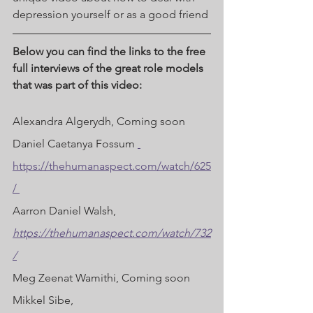
depression yourself or as a good friend 
Below you can find the links to the free 
full interviews of the great role models 
that was part of this video:
Alexandra Algerydh, Coming soon 
Daniel Caetanya Fossum 
https://thehumanaspect.com/watch/625
/ 
Aarron Daniel Walsh, 
https://thehumanaspect.com/watch/732
/
Meg Zeenat Wamithi, Coming soon 
Mikkel Sibe, 