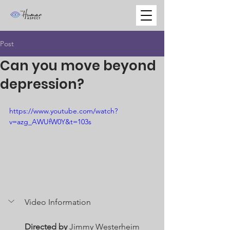
Post
Can you move beyond
depression?
https://www.youtube.com/watch?
v=azg_AWUfW0Y&t=103s
Video Information
Directed by
 Jimmy Westerheim 